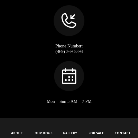
Phone Number:
(469) 369-5394
Mon – Sun 5 AM – 7 PM
ABOUT
OUR DOGS
GALLERY
FOR SALE
CONTACT