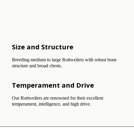
Size and Structure
Breeding medium to large Rottweilers with robust bone
structure and broad chests.
Temperament and Drive
Our Rottweilers are renowned for their excellent
temperament, intelligence, and high drive.